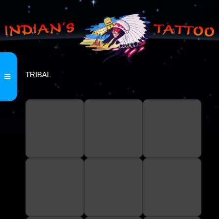
TRIBAL